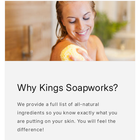
Why Kings Soapworks?
We provide a full list of all-natural
ingredients so you know exactly what you
are putting on your skin. You will feel the
difference!