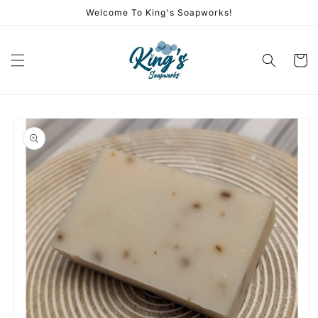
Skip to
Welcome To King's Soapworks!
content
Cart
Skip to
product
information