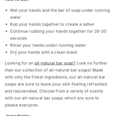
Wet your hands and the bar of soap under running
water
Rub your hands together to create a lather
Continue rubbing your hands together for 20-30
seconds
Rinse your hands under running water
Dry your hands with a clean towel
Looking for an
all-natural bar soap?
Look no further
than our collection of all-natural bar soaps! Made
with only the finest ingredients, our all-natural bar
soaps are sure to leave your skin feeling refreshed
and rejuvenated. Choose from a variety of scents
with our all-natural bar soaps which are sure to
please everyone.
Ingredients: