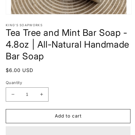
Open
media
1
KING'S SOAPWORKS
Tea Tree and Mint Bar Soap -
in
modal
4.8oz | All-Natural Handmade
Bar Soap
Regular
$6.00 USD
price
Quantity
Decrease
Increase
quantity
quantity
for
for
Tea
Tea
Add to cart
Tree
Tree
and
and
Mint
Mint