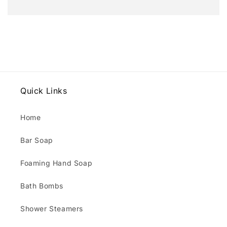
Quick Links
Home
Bar Soap
Foaming Hand Soap
Bath Bombs
Shower Steamers