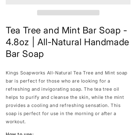
Bar
Bar
Soap
Soap
-
-
4.8oz
4.8oz
Tea Tree and Mint Bar Soap -
|
|
All-
All-
4.8oz | All-Natural Handmade
Natural
Natural
Handmade
Handmade
Bar Soap
Bar
Bar
Soap
Soap
Kings Soapworks All-Natural
Tea Tree and Mint soap
bar is perfect for those who are looking for a
refreshing and invigorating soap. The tea tree oil
helps to purify and cleanse the skin, while the mint
provides a cooling and refreshing sensation. This
soap is perfect for use in the morning or after a
workout.
How to use: