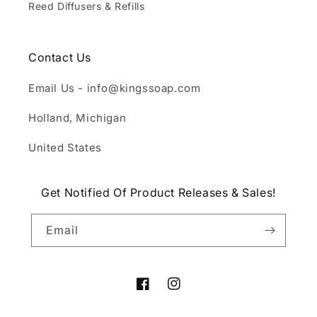
Reed Diffusers & Refills
Contact Us
Email Us - info@kingssoap.com
Holland, Michigan
United States
Get Notified Of Product Releases & Sales!
Email
Facebook
Instagram