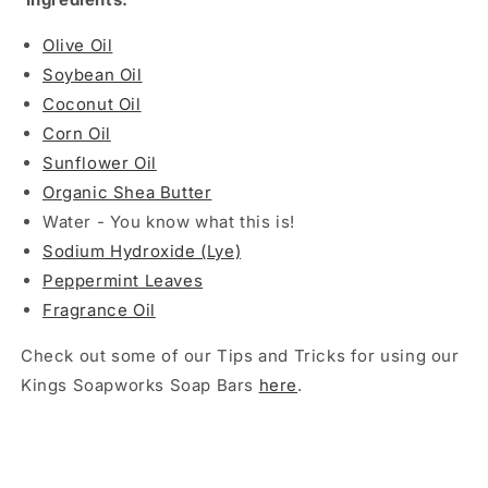
Olive Oil
Soybean Oil
Coconut Oil
Corn Oil
Sunflower Oil
Organic Shea Butter
Water - You know what this is!
Sodium Hydroxide (Lye)
Peppermint Leaves
Fragrance Oil
Check out some of our Tips and Tricks for using our
Kings Soapworks Soap Bars
here
.